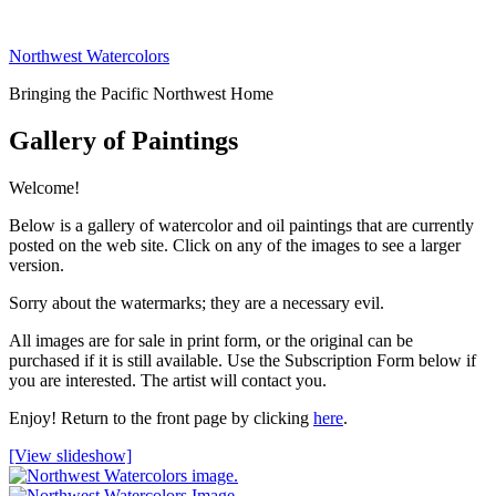
Skip
to
Northwest Watercolors
content
Bringing the Pacific Northwest Home
Gallery of Paintings
Welcome!
Below is a gallery of watercolor and oil paintings that are currently
posted on the web site. Click on any of the images to see a larger
version.
Sorry about the watermarks; they are a necessary evil.
All images are for sale in print form, or the original can be
purchased if it is still available. Use the Subscription Form below if
you are interested. The artist will contact you.
Enjoy! Return to the front page by clicking
here
.
[View slideshow]