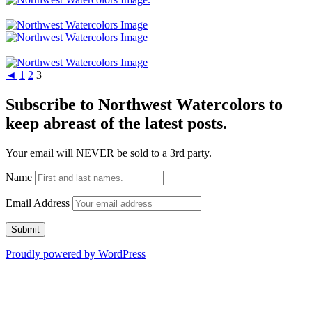
◄
1
2
3
Subscribe to Northwest Watercolors to
keep abreast of the latest posts.
Your email will NEVER be sold to a 3rd party.
Name
Email Address
Proudly powered by WordPress