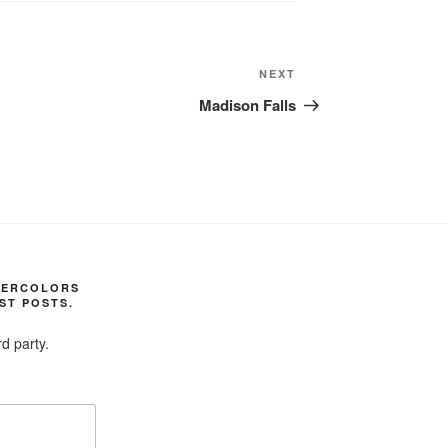
Next
NEXT
Post
Madison Falls
TERCOLORS
ST POSTS.
d party.