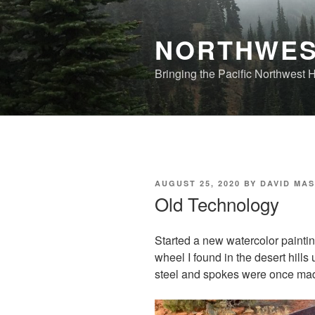
Skip
to
NORTHWES
content
Bringing the Pacific Northwest
POSTED
AUGUST 25, 2020
BY
DAVID MA
ON
Old Technology
Started a new watercolor painting
wheel I found in the desert hill
steel and spokes were once ma