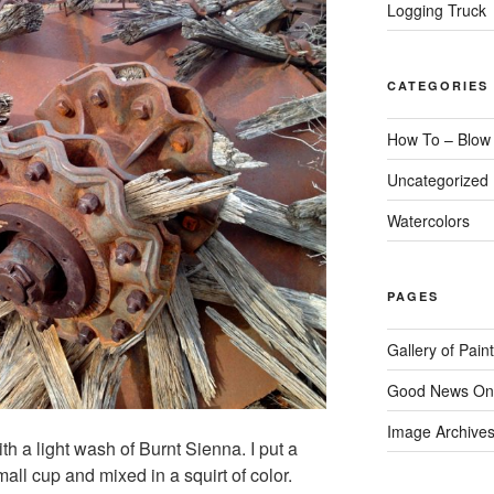
Logging Truck
CATEGORIES
How To – Blow
Uncategorized
Watercolors
PAGES
Gallery of Pain
Good News On
Image Archive
ith a light wash of Burnt Sienna. I put a
all cup and mixed in a squirt of color.