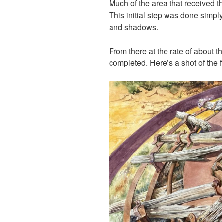
Much of the area that received t
This initial step was done simply
and shadows.
From there at the rate of about 
completed. Here’s a shot of the f