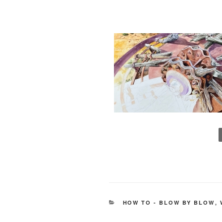
CATEGORIES
HOW TO - BLOW BY BLOW
,