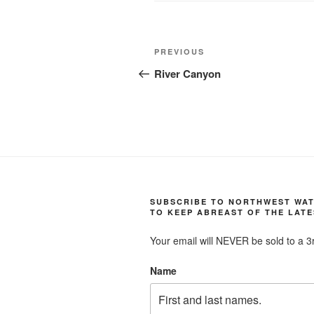
Post
Previous
PREVIOUS
navigation
Post
River Canyon
SUBSCRIBE TO NORTHWEST WA
TO KEEP ABREAST OF THE LATE
Your email will NEVER be sold to a 3r
Name