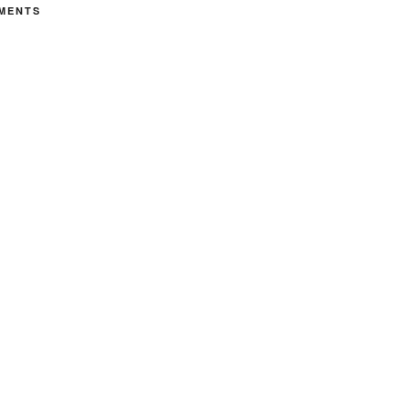
MENTS