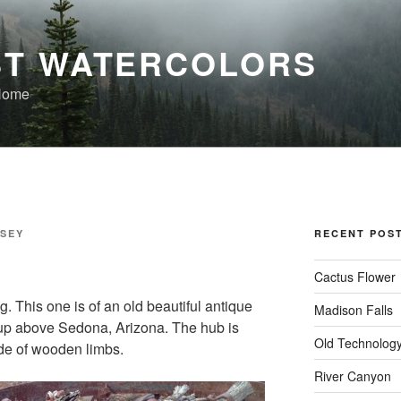
T WATERCOLORS
 Home
SSEY
RECENT POS
Cactus Flower
. This one is of an old beautiful antique
Madison Falls
s up above Sedona, Arizona. The hub is
Old Technolog
de of wooden limbs.
River Canyon