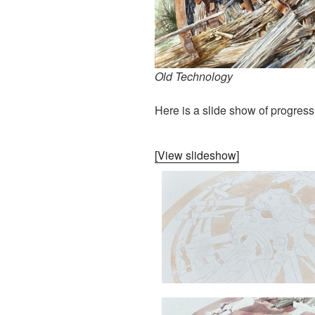
Old Technology
Here is a slide show of progress
[View slideshow]