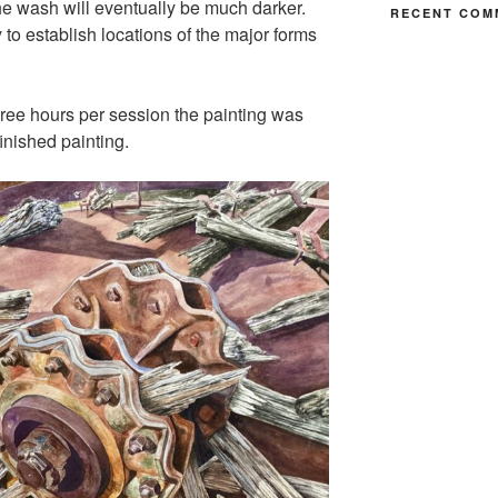
he wash will eventually be much darker.
RECENT COM
 to establish locations of the major forms
three hours per session the painting was
inished painting.