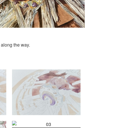
 along the way.