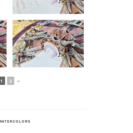
1
2
►
WATERCOLORS