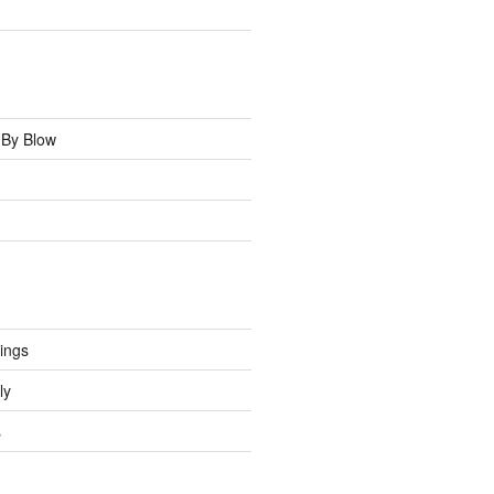
 By Blow
tings
ly
s