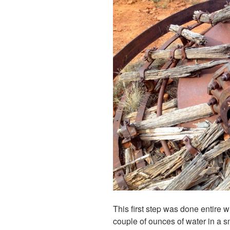
This first step was done entire w
couple of ounces of water in a sm