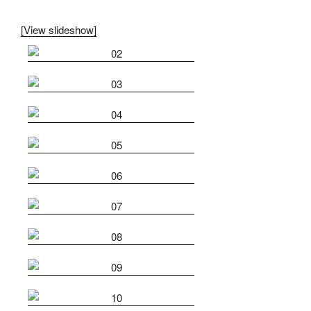
[View slideshow]