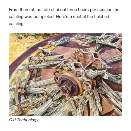
From there at the rate of about three hours per session the
painting was completed. Here’s a shot of the finished
painting.
Old Technology