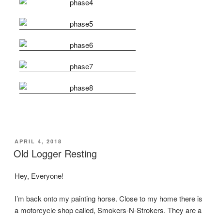
POSTED
APRIL 4, 2018
ON
Old Logger Resting
Hey, Everyone!
I’m back onto my painting horse. Close to my home there is
a motorcycle shop called, Smokers-N-Strokers. They are a