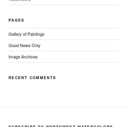
PAGES
Gallery of Paintings
Good News Only
Image Archives
RECENT COMMENTS
SUBSCRIBE TO NORTHWEST WATERCOLORS