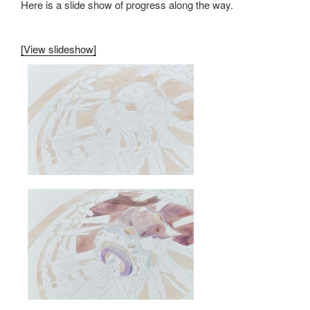
Here is a slide show of progress along the way.
[View slideshow]