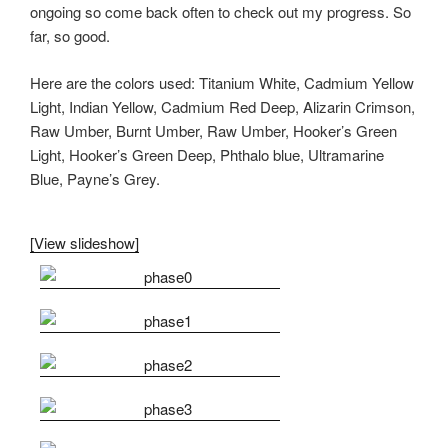
ongoing so come back often to check out my progress. So
far, so good.
Here are the colors used: Titanium White, Cadmium Yellow
Light, Indian Yellow, Cadmium Red Deep, Alizarin Crimson,
Raw Umber, Burnt Umber, Raw Umber, Hooker’s Green
Light, Hooker’s Green Deep, Phthalo blue, Ultramarine
Blue, Payne’s Grey.
[View slideshow]