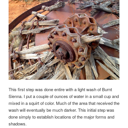
This first step was done entire with a light wash of Burnt
Sienna. I put a couple of ounces of water in a small cup and
mixed in a squirt of color. Much of the area that received the
wash will eventually be much darker. This initial step was
done simply to establish locations of the major forms and
shadows.