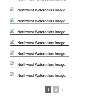
1
2
►