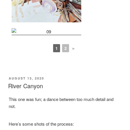
1
2
►
POSTED
AUGUST 13, 2020
ON
River Canyon
This one was fun; a dance between too much detail and
not.
Here’s some shots of the process: