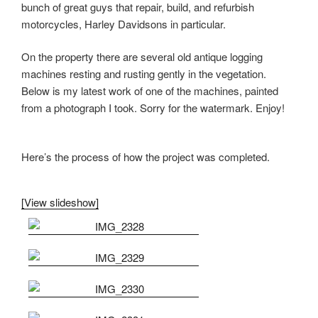
bunch of great guys that repair, build, and refurbish
motorcycles, Harley Davidsons in particular.
On the property there are several old antique logging
machines resting and rusting gently in the vegetation.
Below is my latest work of one of the machines, painted
from a photograph I took. Sorry for the watermark. Enjoy!
Here’s the process of how the project was completed.
[View slideshow]