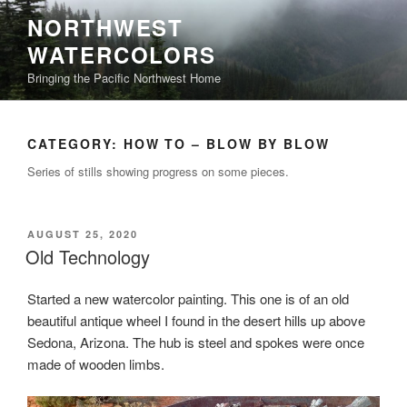
Skip
NORTHWEST
to
WATERCOLORS
content
Bringing the Pacific Northwest Home
CATEGORY:
HOW TO – BLOW BY BLOW
Series of stills showing progress on some pieces.
POSTED
AUGUST 25, 2020
ON
Old Technology
Started a new watercolor painting. This one is of an old
beautiful antique wheel I found in the desert hills up above
Sedona, Arizona. The hub is steel and spokes were once
made of wooden limbs.