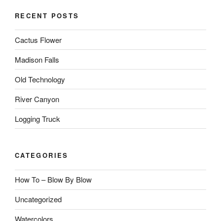
RECENT POSTS
Cactus Flower
Madison Falls
Old Technology
River Canyon
Logging Truck
CATEGORIES
How To – Blow By Blow
Uncategorized
Watercolors