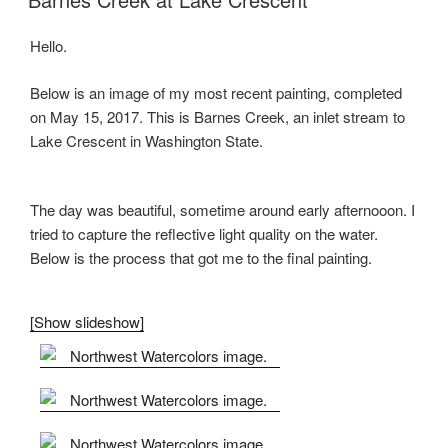
Hello.
Below is an image of my most recent painting, completed
on May 15, 2017. This is Barnes Creek, an inlet stream to
Lake Crescent in Washington State.
The day was beautiful, sometime around early afternooon. I
tried to capture the reflective light quality on the water.
Below is the process that got me to the final painting.
[Show slideshow]