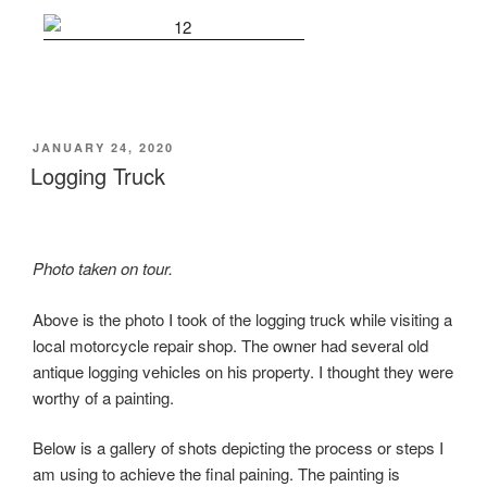
POSTED
JANUARY 24, 2020
ON
Logging Truck
Photo taken on tour.
Above is the photo I took of the logging truck while visiting a
local motorcycle repair shop. The owner had several old
antique logging vehicles on his property. I thought they were
worthy of a painting.
Below is a gallery of shots depicting the process or steps I
am using to achieve the final paining. The painting is