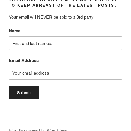
TO KEEP ABREAST OF THE LATEST POSTS.
Your email will NEVER be sold to a 3rd party.
Name
Email Address
Proudly powered by WordPress