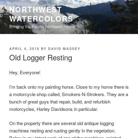
Skip
NORTHWEST
to
WATERCOLORS
content
Bringing the Pacific Northwest Home
POSTED
APRIL 4, 2018
BY
DAVID MASSEY
ON
Old Logger Resting
Hey, Everyone!
I’m back onto my painting horse. Close to my home there is
a motorcycle shop called, Smokers-N-Strokers. They are a
bunch of great guys that repair, build, and refurbish
motorcycles, Harley Davidsons in particular.
On the property there are several old antique logging
machines resting and rusting gently in the vegetation.
Below is my latest work of one of the machines, painted