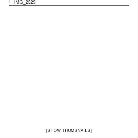
[SHOW THUMBNAILS]