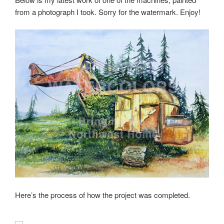
from a photograph I took. Sorry for the watermark. Enjoy!
Here’s the process of how the project was completed.