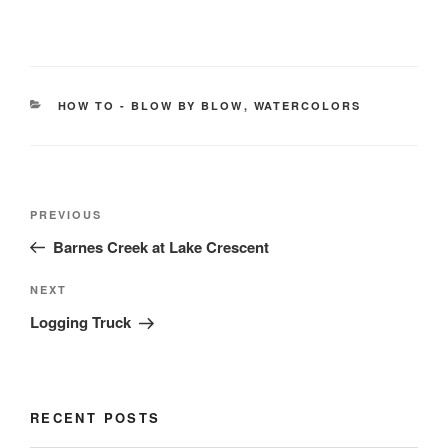
CATEGORIES
HOW TO - BLOW BY BLOW
,
WATERCOLORS
Post
Previous
PREVIOUS
navigation
Post
Barnes Creek at Lake Crescent
Next
NEXT
Post
Logging Truck
RECENT POSTS