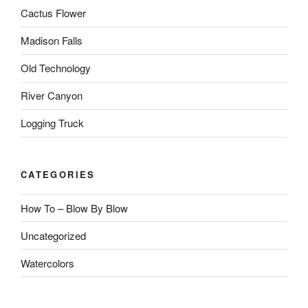
Cactus Flower
Madison Falls
Old Technology
River Canyon
Logging Truck
CATEGORIES
How To – Blow By Blow
Uncategorized
Watercolors