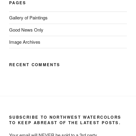
PAGES
Gallery of Paintings
Good News Only
Image Archives
RECENT COMMENTS
SUBSCRIBE TO NORTHWEST WATERCOLORS
TO KEEP ABREAST OF THE LATEST POSTS.
Your email will NEVER be sold to a 3rd party.